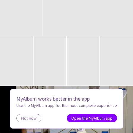
MyAlbum works better in the app
Use the MyAlbum app for the most complete experience
Open the MyAlbum app
Not now