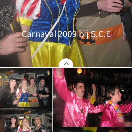
Carnaval 2009 bij S.C.E