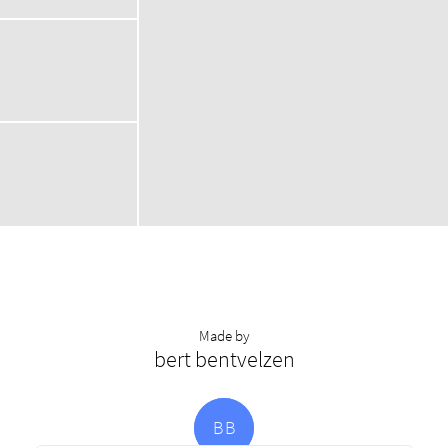
Made by
bert bentvelzen
B
B