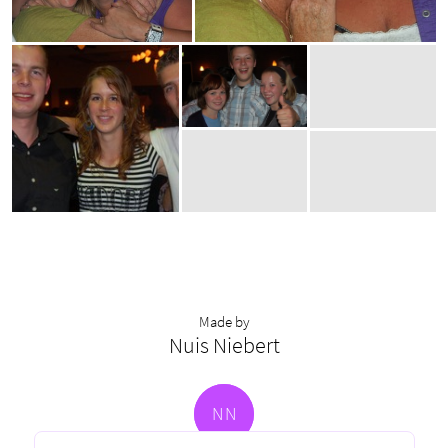
Made by
Nuis Niebert
N
N