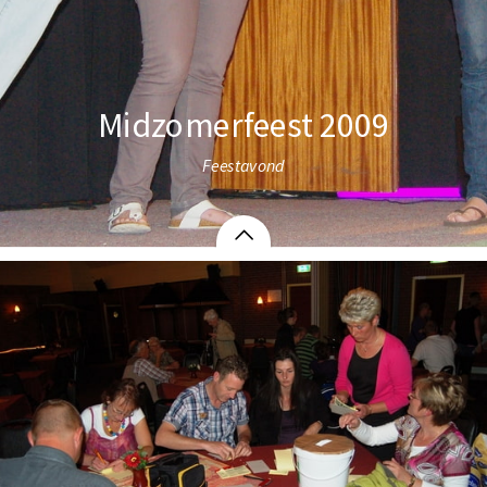
Midzomerfeest 2009
Feestavond