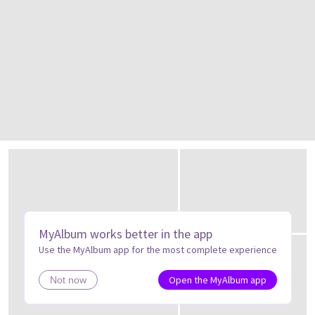
MyAlbum works better in the app
Use the MyAlbum app for the most complete experience
Open the MyAlbum app
Not now