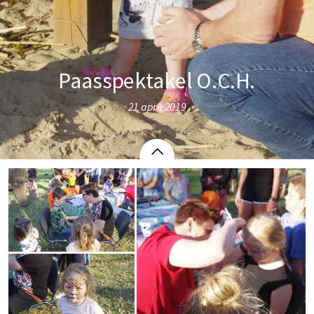
Paasspektakel O.C.H.
21 april 2019