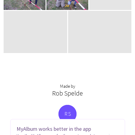
Made by
Rob Spelde
R
S
MyAlbum works better in the app