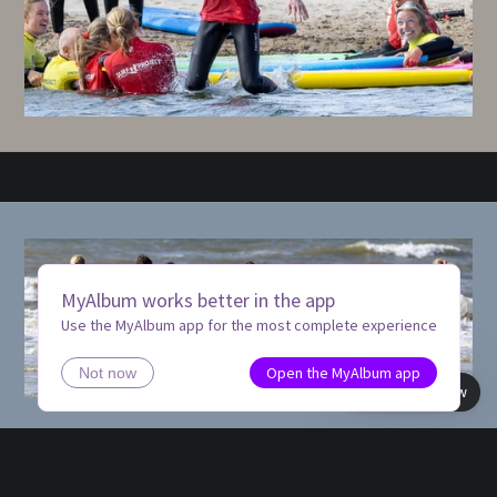
MyAlbum works better in the app
Use the MyAlbum app for the most complete experience
Open the MyAlbum app
Not now
Book view