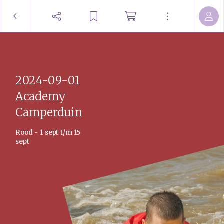
2024-09-01
Academy
Camperduin
Rood - 1 sept t/m 15
sept