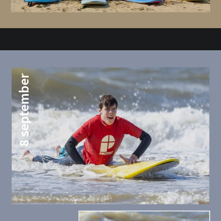
8 september