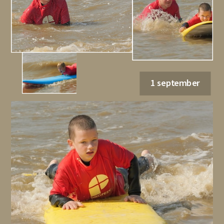
1 september