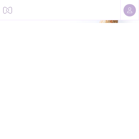
Sorry, we cannot find this page