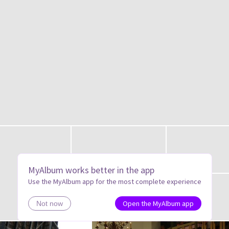
MyAlbum works better in the app
Use the MyAlbum app for the most complete experience
Open the MyAlbum app
Not now