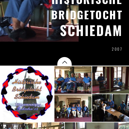
BRIDGETOCHT
SCHIEDAM
2007