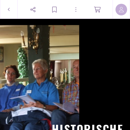
HISTORISCHE