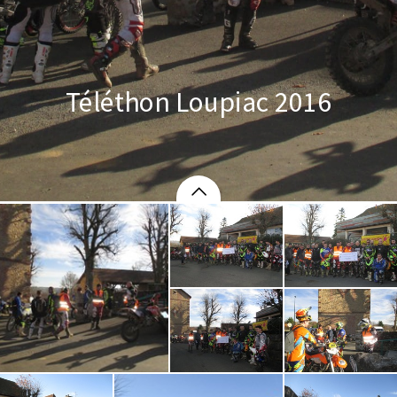
Téléthon Loupiac 2016