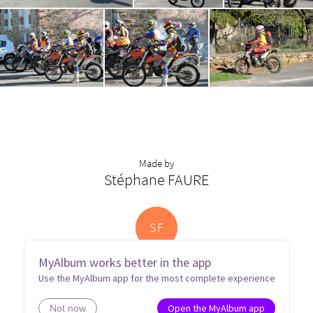
Made by
Stéphane FAURE
S
F
MyAlbum works better in the app
Use the MyAlbum app for the most complete experience
Open the MyAlbum app
Not now