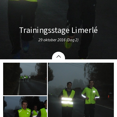
Trainingsstage Limerlé
29 oktober 2016 (Dag 2)