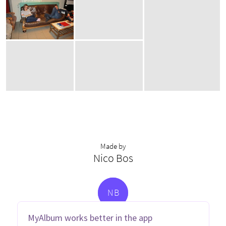
Made by
Nico Bos
N
B
MyAlbum works better in the app