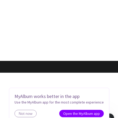
MyAlbum works better in the app
Use the MyAlbum app for the most complete experience
Open the MyAlbum app
Not now
Book view