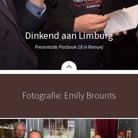
Dinkend aan Limburg
Presentatie Platbook 18 in Remunj
Fotografie: Emily Brounts