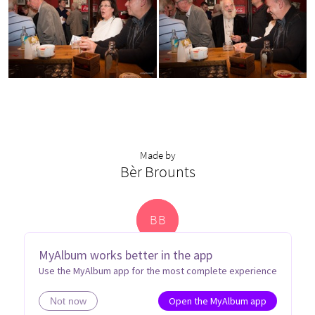
Made by
Bèr Brounts
B
B
MyAlbum works better in the app
Use the MyAlbum app for the most complete experience
Open the MyAlbum app
Not now