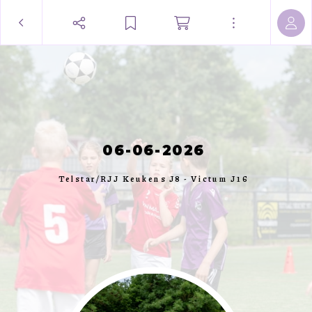
06-06-2026
Telstar/RJJ Keukens J8 - Victum J16