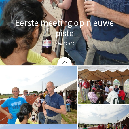
Eerste meeting op nieuwe
piste
2 juni 2012