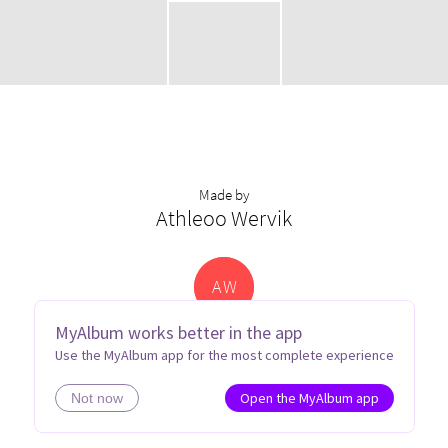
Made by
Athleoo Wervik
A
W
MyAlbum works better in the app
Use the MyAlbum app for the most complete experience
Open the MyAlbum app
Not now