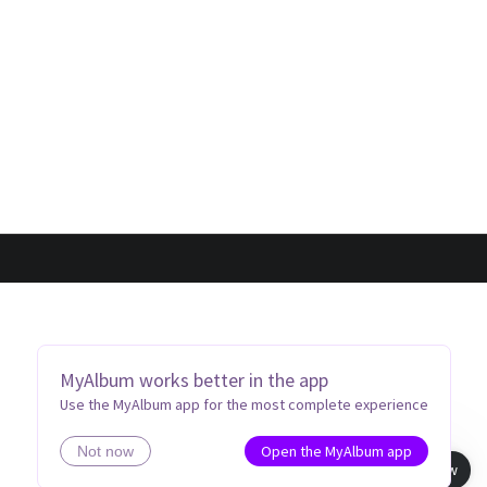
MyAlbum works better in the app
Use the MyAlbum app for the most complete experience
Open the MyAlbum app
Not now
Book view