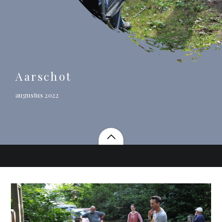
Aarschot
augustus 2022