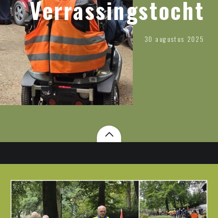
Verrassingstocht
30 augustus 2025