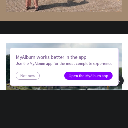
MyAlbum works better in the app
Use the MyAlbum app for the most complete experience
Open the MyAlbum app
Not now
Book view