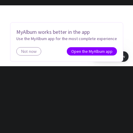
MyAlbum works better in the app
Use the MyAlbum app for the most complete experience
Open the MyAlbum app
Not now
Book view
MEMORIES THAT LAST A LIFETIME