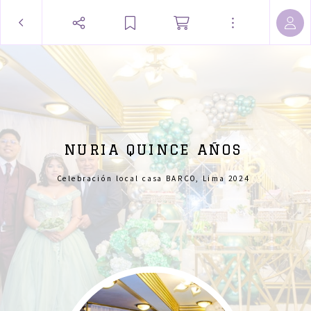
NURIA QUINCE AÑOS
Celebración local casa BARCO, Lima 2024