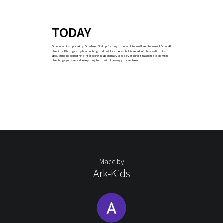
TODAY
One doesn’t stop seeing. One doesn’t stop framing. It doesn’t turn off and turn on. It’s on all
the time. Photography has nothing to do with camera’s, but is an art of observation. It’s
about finding something interesting in an ordinary place. I’ve found it has little to do with
the things you see and everything to do with the way you see them.
Made by
Ark-Kids