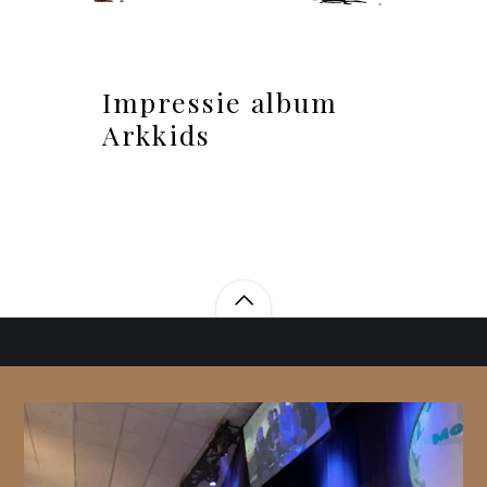
Impressie album
Arkkids