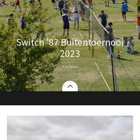
Switch '87 Buitentoernooi
2023
3 en 4 juni