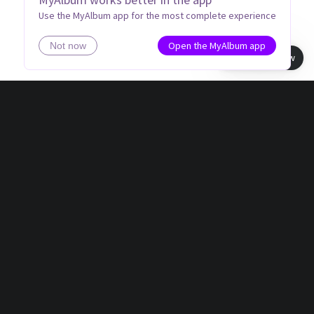
Use the MyAlbum app for the most complete experience
Open the MyAlbum app
Not now
Book view