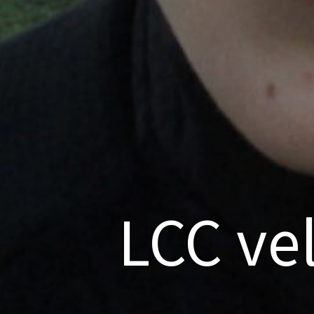
LCC ve