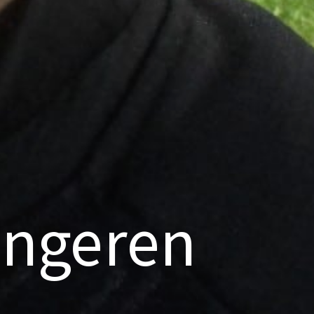
ongeren