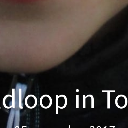
ldloop in T