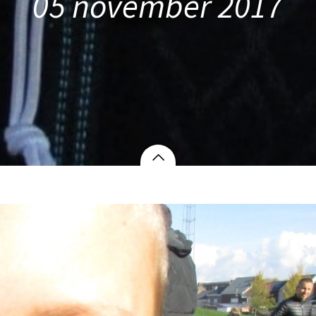
05 november 2017