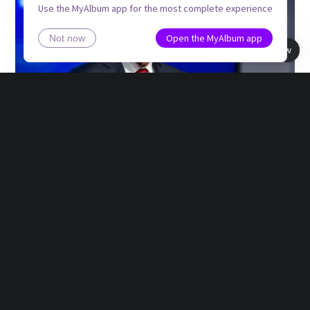
Use the MyAlbum app for the most complete experience
Open the MyAlbum app
Not now
Book view