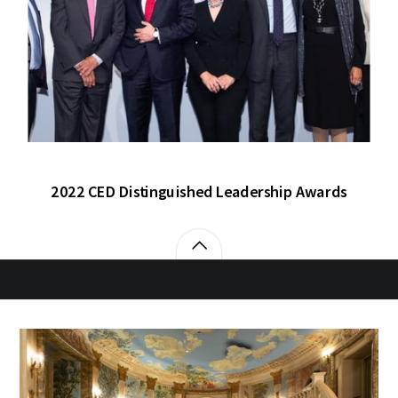
2022 CED Distinguished Leadership Awards