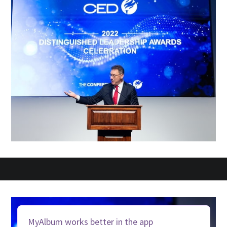
MyAlbum works better in the app