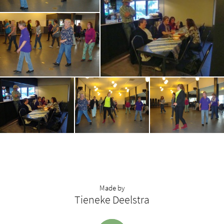
Made by
Tieneke Deelstra