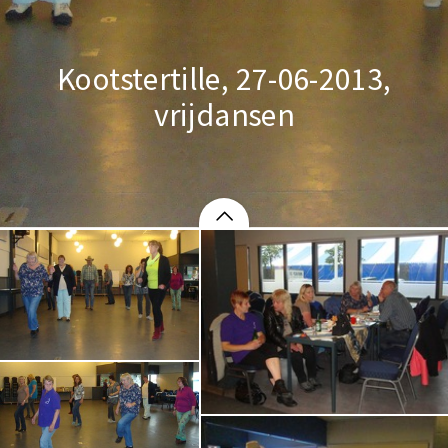
Kootstertille, 27-06-2013,
vrijdansen