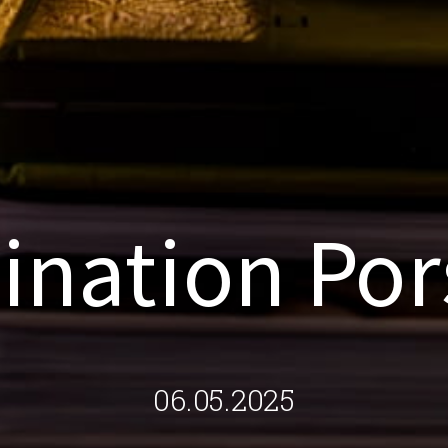
ination Po
06.05.2025