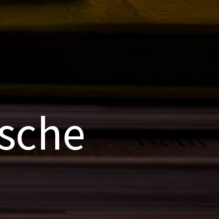
rsche