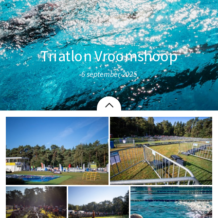
Triatlon Vroomshoop
6 september 2025