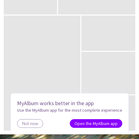
MyAlbum works better in the app
Use the MyAlbum app for the most complete experience
Open the MyAlbum app
Not now