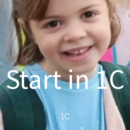
Start in 1C
1C