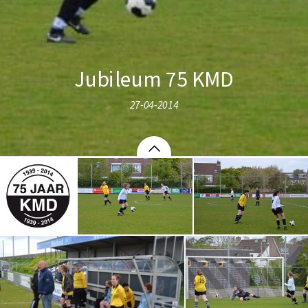
Jubileum 75 KMD
27-04-2014