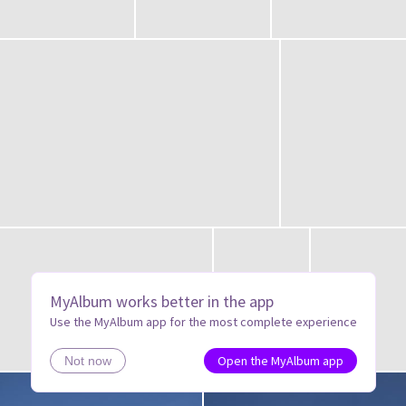
MyAlbum works better in the app
Use the MyAlbum app for the most complete experience
Open the MyAlbum app
Not now