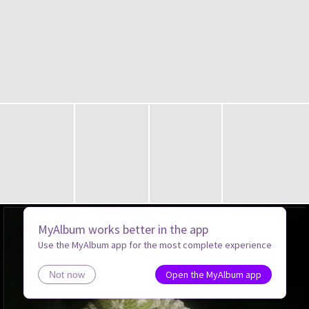
MyAlbum works better in the app
Use the MyAlbum app for the most complete experience
Open the MyAlbum app
Not now