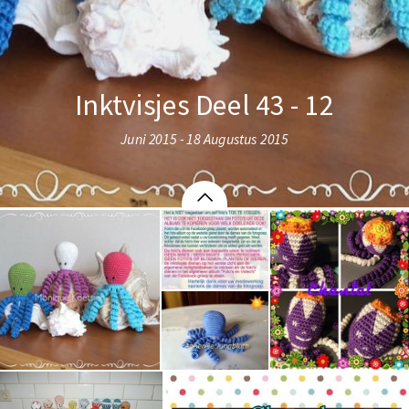
Inktvisjes Deel 43 - 12
Juni 2015 - 18 Augustus 2015